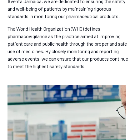
Aventa Jamaica, we are dedicated to ensuring the safety
and well-being of patients by maintaining rigorous
standards in monitoring our pharmaceutical products.
The World Health Organization (WHO) defines
pharmacovigilance as the practice aimed at improving
patient care and public health through the proper and safe
use of medicines. By closely monitoring and reporting
adverse events, we can ensure that our products continue
to meet the highest safety standards.