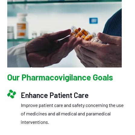
Our Pharmacovigilance Goals
Enhance Patient Care
Improve patient care and safety concerning the use
of medicines and all medical and paramedical
interventions.