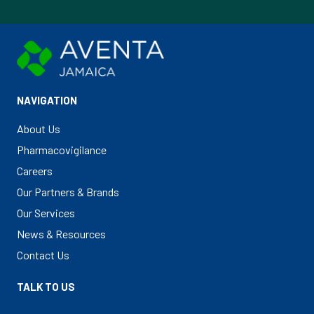
NAVIGATION
About Us
Pharmacovigilance
Careers
Our Partners & Brands
Our Services
News & Resources
Contact Us
TALK TO US