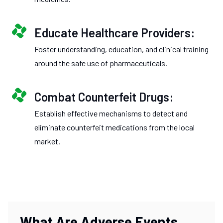
Educate Healthcare Providers:
Foster understanding, education, and clinical training
around the safe use of pharmaceuticals.
Combat Counterfeit Drugs:
Establish effective mechanisms to detect and
eliminate counterfeit medications from the local
market.
What Are Adverse Events