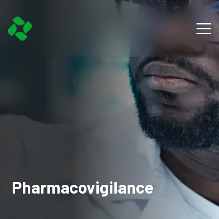
Pharmacovigilance