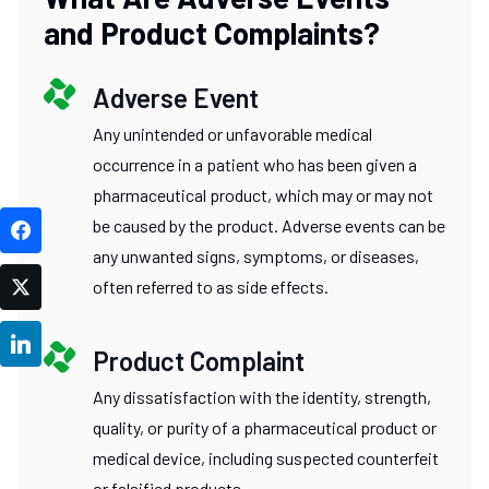
and Product Complaints?
Adverse Event
Any unintended or unfavorable medical
occurrence in a patient who has been given a
pharmaceutical product, which may or may not
be caused by the product. Adverse events can be
Facebook
any unwanted signs, symptoms, or diseases,
often referred to as side effects.
Twitter
LinkedIn
Product Complaint
Any dissatisfaction with the identity, strength,
quality, or purity of a pharmaceutical product or
medical device, including suspected counterfeit
or falsified products.