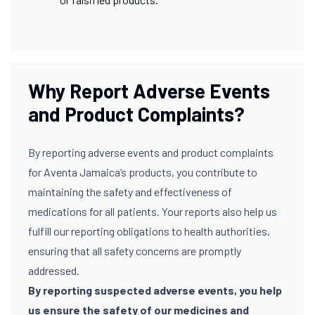
Why Report Adverse Events
and Product Complaints?
By reporting adverse events and product complaints
for Aventa Jamaica’s products, you contribute to
maintaining the safety and effectiveness of
medications for all patients. Your reports also help us
fulfill our reporting obligations to health authorities,
ensuring that all safety concerns are promptly
addressed.
By reporting suspected adverse events, you help
us ensure the safety of our medicines and