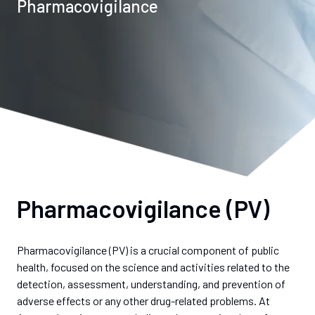
Pharmacovigilance
Pharmacovigilance (PV)
Pharmacovigilance (PV) is a crucial component of public
health, focused on the science and activities related to the
detection, assessment, understanding, and prevention of
adverse effects or any other drug-related problems. At