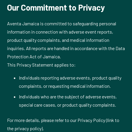
Our Commitment to Privacy
Aventa Jamaica is committed to safeguarding personal
information in connection with adverse event reports,
product quality complaints, and medical information
inquiries. All reports are handled in accordance with the Data
Protection Act of Jamaica.
This Privacy Statement applies to:
Individuals reporting adverse events, product quality
complaints, or requesting medical information.
Individuals who are the subject of adverse events,
special care cases, or product quality complaints.
For more details, please refer to our Privacy Policy (link to
the privacy policy).