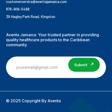
customerservice@aventajamaica.com
876-906-5498
39 Hagley Park Road, Kingston
Aventa Jamaica: Your trusted partner in providing
quality healthcare products to the Caribbean
community.
Submit
© 2025 Copyright By Aventa