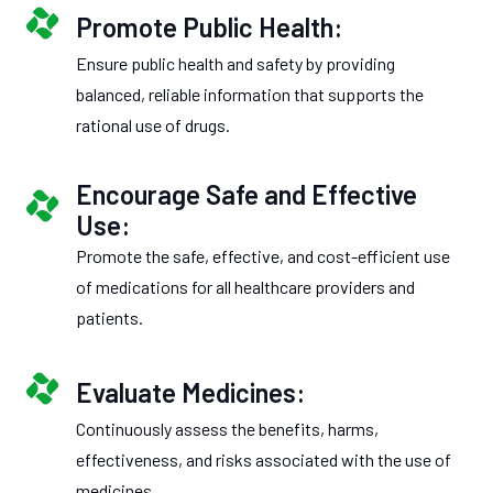
Promote Public Health:
Ensure public health and safety by providing
balanced, reliable information that supports the
rational use of drugs.
Encourage Safe and Effective
Use:
Promote the safe, effective, and cost-efficient use
of medications for all healthcare providers and
patients.
Evaluate Medicines:
Continuously assess the benefits, harms,
effectiveness, and risks associated with the use of
medicines.