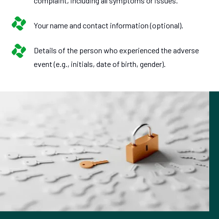
complaint, including all symptoms or issues.
Your name and contact information (optional).
Details of the person who experienced the adverse
event (e.g., initials, date of birth, gender).