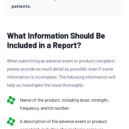
patients.
What Information Should Be
Included in a Report?
When submitting an adverse event or product complaint,
please provide as much detail as possible, even if some
information is incomplete. The following information will
help us investigate the issue thoroughly:
Name of the product, including dose, strength,
frequency, and lot number.
A description of the adverse event or product