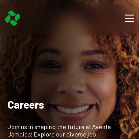
Careers
Join us in shaping the future at Aventa
Jamaica! Explore our diverse job