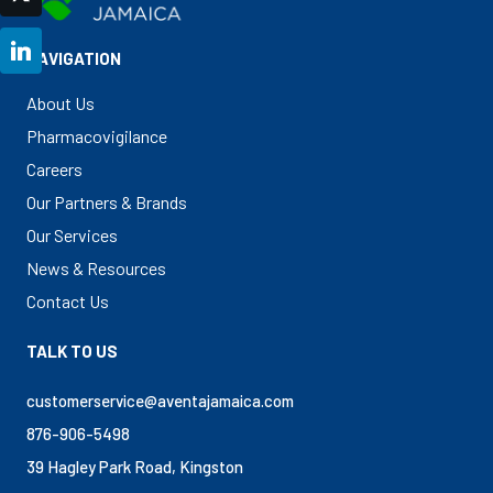
LinkedIn
NAVIGATION
About Us
Pharmacovigilance
Careers
Our Partners & Brands
Our Services
News & Resources
Contact Us
TALK TO US
customerservice@aventajamaica.com
876-906-5498
39 Hagley Park Road, Kingston