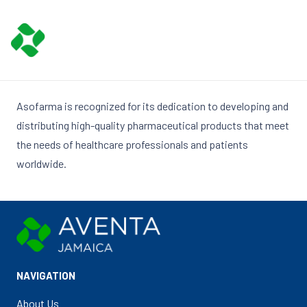
Asofarma is recognized for its dedication to developing and
distributing high-quality pharmaceutical products that meet
the needs of healthcare professionals and patients
worldwide.
NAVIGATION
About Us