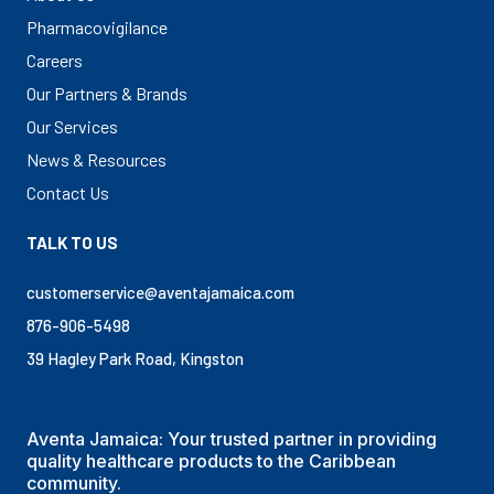
Pharmacovigilance
Careers
Our Partners & Brands
Our Services
News & Resources
Contact Us
TALK TO US
customerservice@aventajamaica.com
876-906-5498
39 Hagley Park Road, Kingston
Aventa Jamaica: Your trusted partner in providing
quality healthcare products to the Caribbean
community.